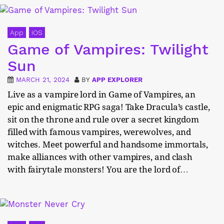
App
iOS
Game of Vampires: Twilight
Sun
MARCH 21, 2024
BY
APP EXPLORER
Live as a vampire lord in Game of Vampires, an
epic and enigmatic RPG saga! Take Dracula’s castle,
sit on the throne and rule over a secret kingdom
filled with famous vampires, werewolves, and
witches. Meet powerful and handsome immortals,
make alliances with other vampires, and clash
with fairytale monsters! You are the lord of…