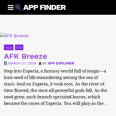
Skip
APP FINDER
to
content
App
iOS
AFK Breeze
MARCH 27, 2024
BY
APP EXPLORER
Step into Esperia, a fantasy world full of magic—a
lone seed of life meandering among the sea of
stars. And on Esperia, it took root. As the river of
time flowed, the once all-powerful gods fell. As the
seed grew, each branch sprouted leaves, which
became the races of Esperia. You will play as the…