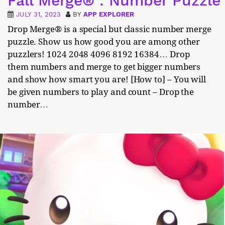
Fall Merge® : Number Puzzle
JULY 31, 2023
BY
APP EXPLORER
Drop Merge® is a special but classic number merge
puzzle. Show us how good you are among other
puzzlers! 1024 2048 4096 8192 16384… Drop
them numbers and merge to get bigger numbers
and show how smart you are! [How to] – You will
be given numbers to play and count – Drop the
number…